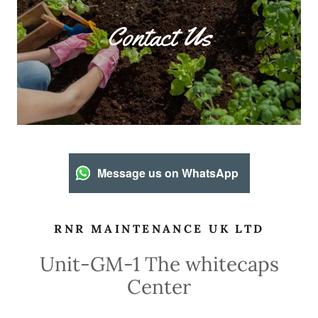
Contact Us
Message us on WhatsApp
RNR MAINTENANCE UK LTD
Unit-GM-1 The whitecaps
Center