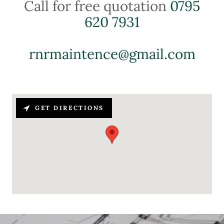
Call for free quotation
0795
620 7931
rnrmaintence@gmail.com
GET DIRECTIONS