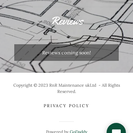
Reviews
Reviews coming soon!
Copyright © 2023 RnR Maintenance ukLtd - All Rights
Reserved.
PRIVACY POLICY
Powered by
GoDaddy