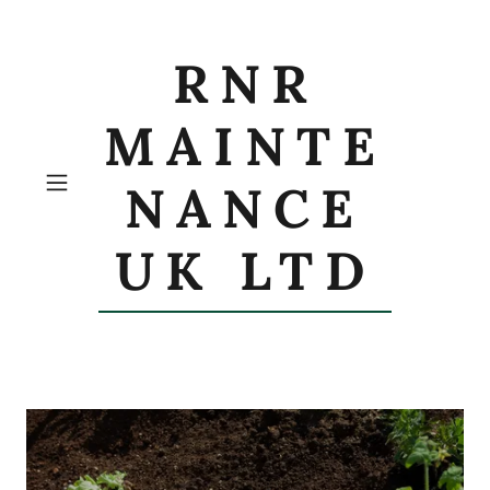
RNR
MAINTE
NANCE
UK LTD