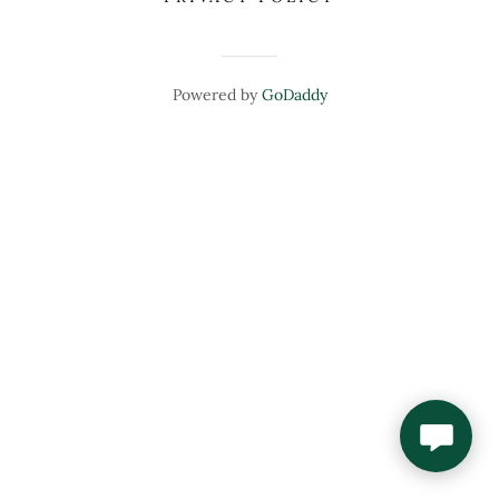
Powered by
GoDaddy