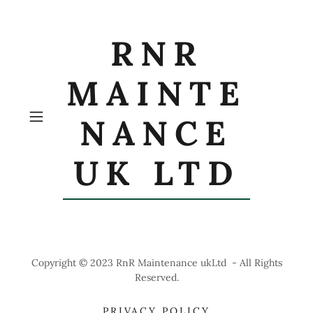
RNR
MAINTE
NANCE
UK LTD
Copyright © 2023 RnR Maintenance ukLtd - All Rights
Reserved.
PRIVACY POLICY